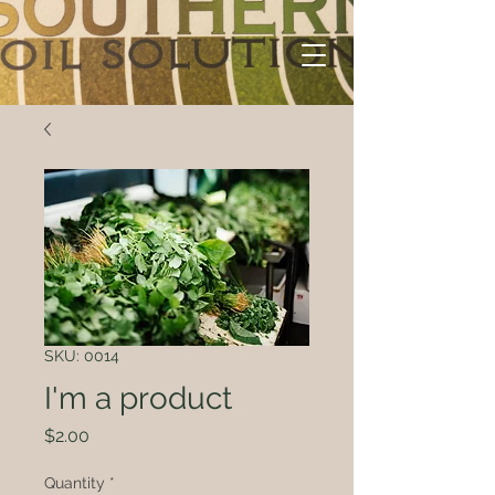
SKU: 0014
I'm a product
Price
$2.00
Quantity
*