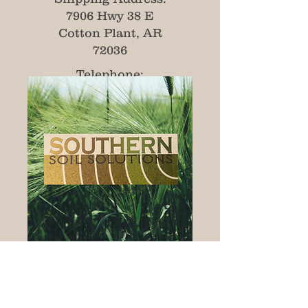
7906 Hwy 38 E
Cotton Plant, AR
72036
Telephone:
501-412-6917
Email:
tsolutions115@gmail.com
© 2020 by Southern Soil Solutions Inc.
Proudly created with
Wix.com