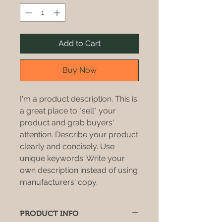
Add to Cart
Buy Now
I'm a product description. This is
a great place to "sell" your
product and grab buyers'
attention. Describe your product
clearly and concisely. Use
unique keywords. Write your
own description instead of using
manufacturers' copy.
PRODUCT INFO